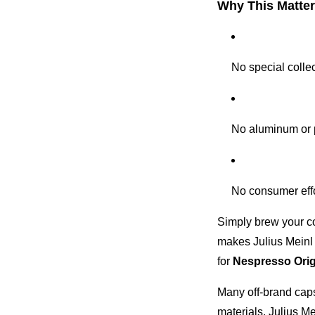
Why This Matte
No special colle
No aluminum or 
No consumer eff
Simply brew your c
makes Julius Meinl 
for
Nespresso Orig
Many off-brand capsu
materials. Julius Me