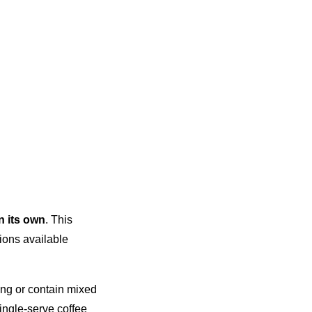
n its own
. This
ions available
ting or contain mixed
single-serve coffee