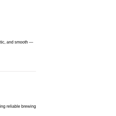
atic, and smooth —
ing reliable brewing