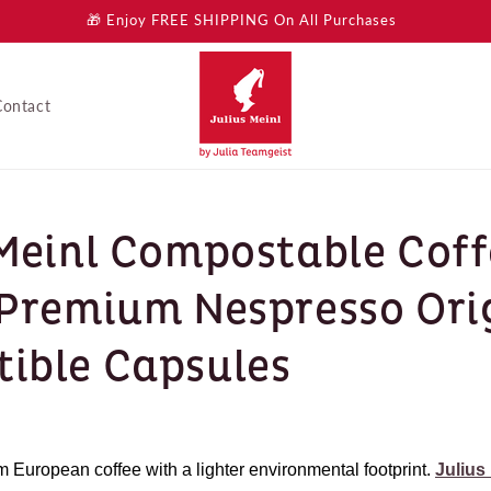
🎁 Enjoy FREE SHIPPING On All Purchases
Contact
 Meinl Compostable Cof
 Premium Nespresso Ori
ible Capsules
European coffee with a lighter environmental footprint.
Julius