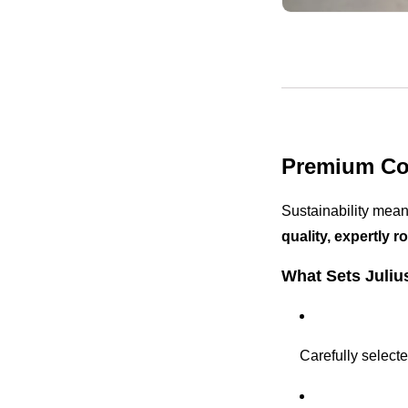
Premium Cof
Sustainability mean
quality, expertly r
What Sets Juliu
Carefully select