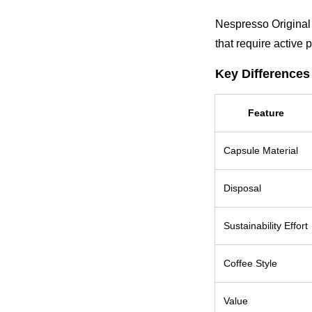
Nespresso Original 
that require active 
Key Differences
Feature
Capsule Material
Disposal
Sustainability Effort
Coffee Style
Value