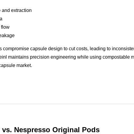
 and extraction
ma
 flow
leakage
 compromise capsule design to cut costs, leading to inconsiste
Meinl maintains precision engineering while using compostable m
capsule market.
l vs. Nespresso Original Pods