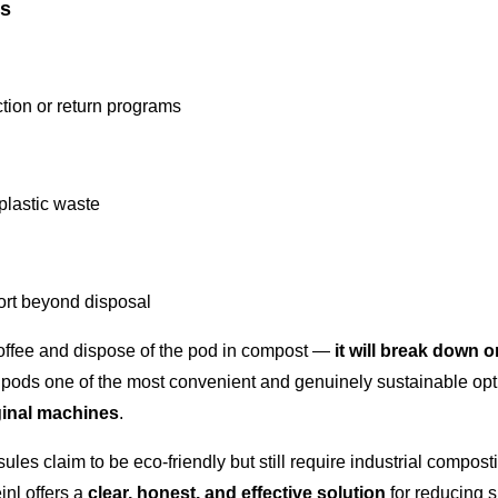
rs
ction or return programs
plastic waste
ort beyond disposal
offee and dispose of the pod in compost —
it will break down o
pods one of the most convenient and genuinely sustainable opt
inal machines
.
les claim to be eco-friendly but still require industrial compos
inl offers a
clear, honest, and effective solution
for reducing 