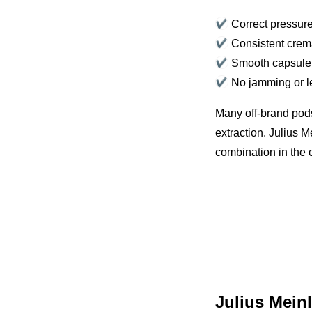
Correct pressure
Consistent cre
Smooth capsule
No jamming or 
Many off-brand pods
extraction. Julius 
combination in the 
Julius Mein