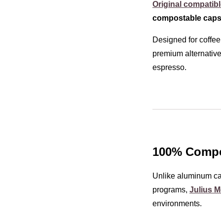
Original compatib
compostable caps
Designed for coffee
premium alternative
espresso.
100% Compos
Unlike aluminum cap
programs,
Julius M
environments.