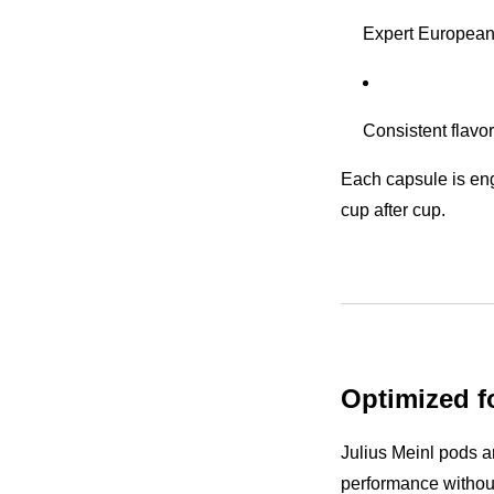
Expert European
Consistent flavo
Each capsule is eng
cup after cup.
Optimized f
Julius Meinl pods a
performance withou