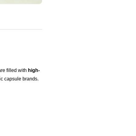
e filled with
high-
c capsule brands.