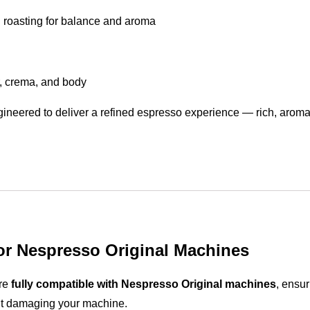
 roasting for balance and aroma
r, crema, and body
ineered to deliver a refined espresso experience — rich, arom
or Nespresso Original Machines
re
fully compatible with Nespresso Original machines
, ensur
t damaging your machine.