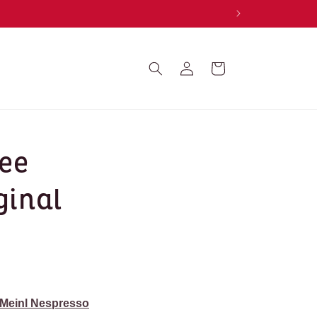
Log
Cart
in
fee
ginal
 Meinl Nespresso