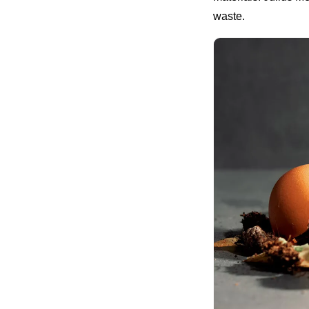
waste.