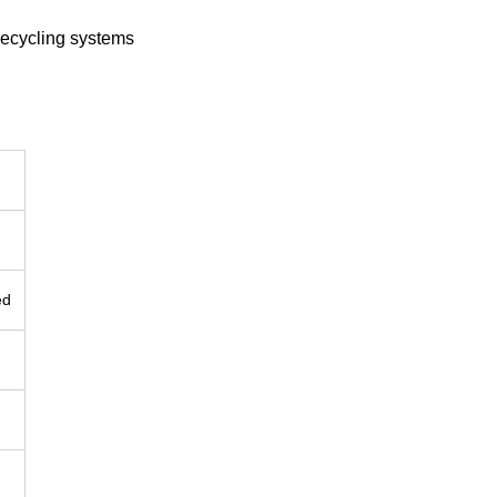
recycling systems
ed