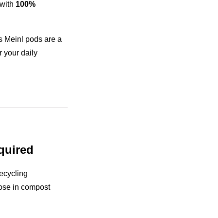
with
100%
us Meinl pods are a
 your daily
quired
ecycling
ose in compost