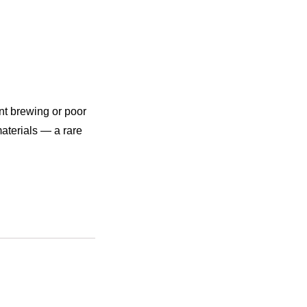
nt brewing or poor
aterials — a rare