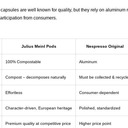
capsules are well known for quality, but they rely on aluminum 
participation from consumers.
Julius Meinl Pods
Nespresso Original
100% Compostable
Aluminum
Compost – decomposes naturally
Must be collected & recycl
Effortless
Consumer-dependent
Character-driven, European heritage
Polished, standardized
Premium quality at competitive price
Higher price point