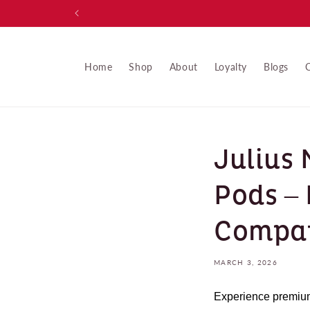
Skip to
content
Home
Shop
About
Loyalty
Blogs
Julius
Pods –
Compat
MARCH 3, 2026
Experience premium 