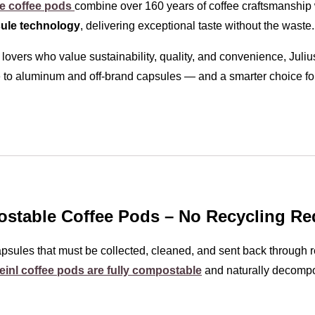
le coffee pods
combine over 160 years of coffee craftsmanship 
ule technology
, delivering exceptional taste without the waste.
 lovers who value sustainability, quality, and convenience, Juli
 to aluminum and off-brand capsules — and a smarter choice for
table Coffee Pods – No Recycling Re
sules that must be collected, cleaned, and sent back through r
einl coffee pods are fully compostable
and naturally decomp