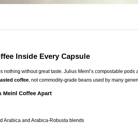
fee Inside Every Capsule
s nothing without great taste. Julius Meinl’s compostable pods ar
oasted coffee
, not commodity-grade beans used by many generi
s Meinl Coffee Apart
ed Arabica and Arabica-Robusta blends