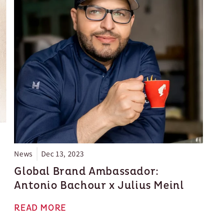
Since 1862, the brand has secured a special place in
the hearts of coffee lovers. They blend their rich
history with modern trends seamlessly.
News
Dec 13, 2023
Global Brand Ambassador:
Antonio Bachour x Julius Meinl
READ MORE