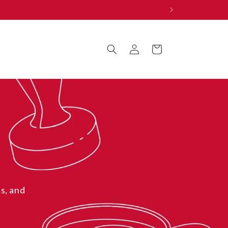
Log
Cart
in
s, and