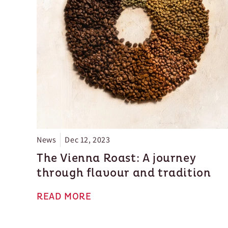
News
Dec 12, 2023
The Vienna Roast: A journey
through flavour and tradition
READ MORE