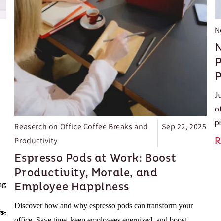
N
N
P
P
J
o
p
Reaserch on Office Coffee Breaks and
Sep 22, 2025
e
Productivity
R
e
Espresso Pods at Work: Boost
l
Productivity, Morale, and
e
ng
Employee Happiness
Discover how and why espresso pods can transform your
ns
h-
.
office. Save time, keep employees energized, and boost