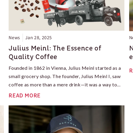
News
Jan 28, 2025
N
Julius Meinl: The Essence of
N
Quality Coffee
e
Founded in 1862 in Vienna, Julius Meinl started as a
R
small grocery shop. The founder, Julius Meinl I, saw
coffee as more than a mere drink—it was a way to
connect people. This vision led to innovative
READ MORE
roasting methods that highlighted the rich flavors of
each bean. It set a foundation for future success. In a
time when coffee culture thrives, Julius Meinl shines
as a symbol of quality, tradition, and innovation.