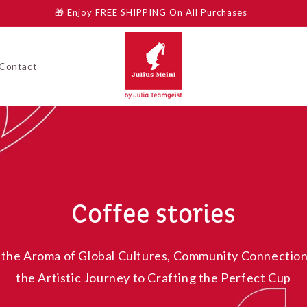
🎁 Enjoy FREE SHIPPING On All Purchases
Contact
Coffee stories
 the Aroma of Global Cultures, Community Connection
the Artistic Journey to Crafting the Perfect Cup