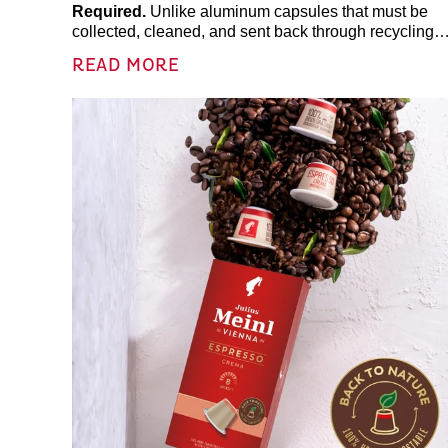
Required.
Unlike aluminum capsules that must be
collected, cleaned, and sent back through recycling
programs,
Julius Meinl coffee pods are fully
READ MORE
compostable
and naturally decompose in compost
environments.