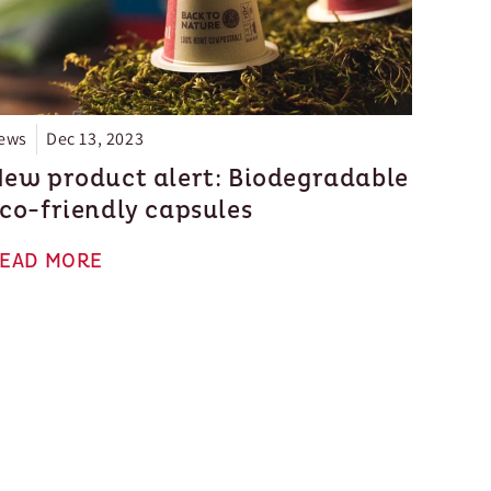
ews
Dec 13, 2023
ew product alert: Biodegradable
co-friendly capsules
EAD MORE