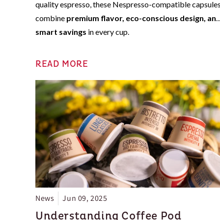
quality espresso, these Nespresso-compatible capsule
combine
premium flavor, eco-conscious design, an
smart savings
in every cup.
READ MORE
News
Jun 09, 2025
Understanding Coffee Pod