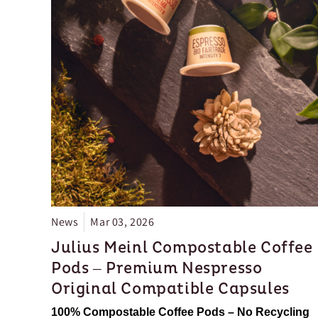
News
Mar 03, 2026
Julius Meinl Compostable Coffee
Pods – Premium Nespresso
Original Compatible Capsules
100% Compostable Coffee Pods – No Recycling