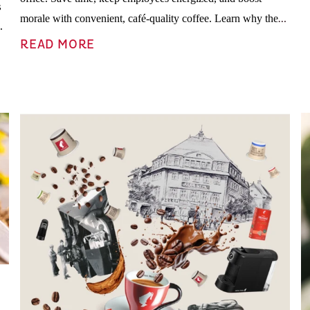
s
morale with convenient, café-quality coffee. Learn why the
d
Julius Meinl coffee box of 100 pods by Julia Teamgeist is the
READ MORE
perfect office perk.