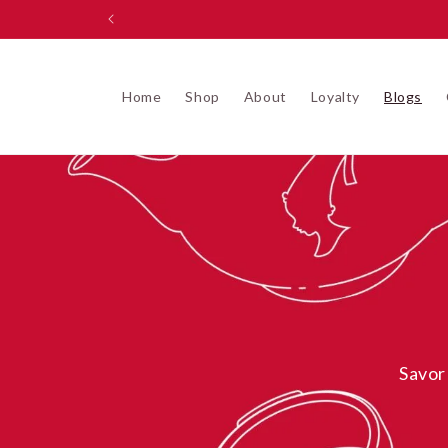
Skip to
content
Home
Shop
About
Loyalty
Blogs
Savor