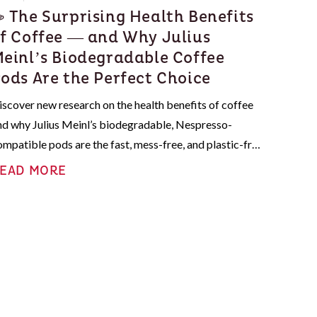
 The Surprising Health Benefits
f Coffee — and Why Julius
einl’s Biodegradable Coffee
ods Are the Perfect Choice
iscover new research on the health benefits of coffee
nd why Julius Meinl’s biodegradable, Nespresso-
ompatible pods are the fast, mess-free, and plastic-free
ay to enjoy your daily cup.
EAD MORE