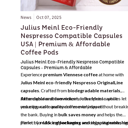
News
Oct 07, 2025
Julius Meinl Eco-Friendly
Nespresso Compatible Capsules
USA | Premium & Affordable
Coffee Pods
Julius Meinl Eco-Friendly Nespresso Compatible
Capsules – Premium & Affordable
Experience
premium Viennese coffee
at home with
Julius Meinl eco-friendly Nespresso OriginalLine
capsules
. Crafted from
biodegradable materials
,
these capsules deliver rich, smooth espresso while
Affordable and convenient
, Julius Meinl capsules let
reducing waste and environmental impact.
you enjoy café-quality coffee every day without breaki
the bank. Buying in
bulk saves money
and helps the
planet by
Perfect for
reducing packaging and shipping emissio
U.S. coffee lovers
seeking sustainable, hig