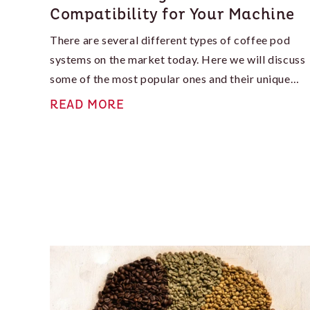
Compatibility for Your Machine
There are several different types of coffee pod
systems on the market today. Here we will discuss
some of the most popular ones and their unique
features, which can help you determine what will
READ MORE
work best for you.