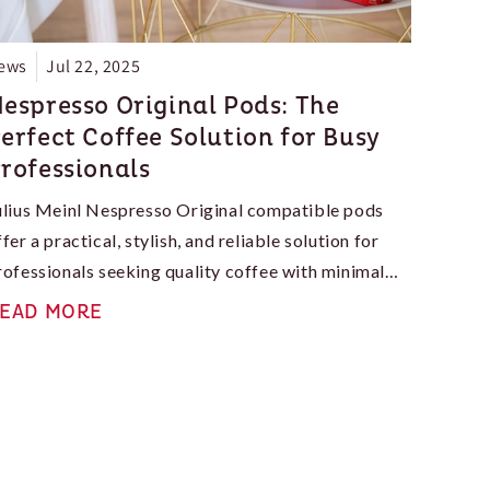
ews
Jul 22, 2025
espresso Original Pods: The
erfect Coffee Solution for Busy
rofessionals
ulius Meinl Nespresso Original compatible pods
ffer a practical, stylish, and reliable solution for
rofessionals seeking quality coffee with minimal
ffort. If you want to upgrade your daily routine or
EAD MORE
nhance your office coffee situation, the Original
ine is a safe, smart entry point into the world of
spresso—minus the intimidation.