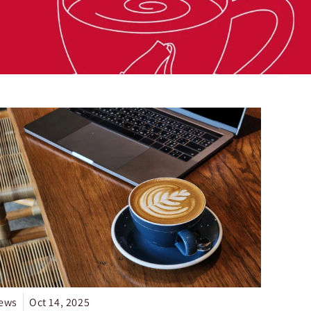
ews
Oct 14, 2025