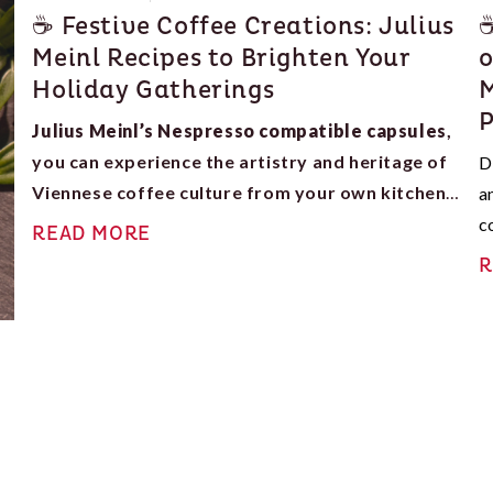
☕ Festive Coffee Creations: Julius
☕
Meinl Recipes to Brighten Your
o
Holiday Gatherings
M
P
Julius Meinl’s Nespresso compatible capsules
,
you can experience the artistry and heritage of
D
Viennese coffee culture from your own kitchen.
a
The spiced charm of a Gingerbread Latte
, the
c
READ MORE
decadent Mocha Raspberry Delight
, or the
w
R
comforting Maple Spice Latte
, these recipes will
elevate your holiday mornings, winter evenings, and
family gatherings