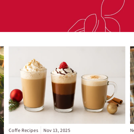
Coffe Recipes
Nov 13, 2025
N